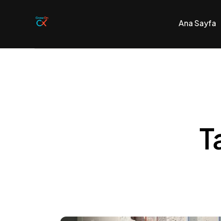
Ana Sayfa
Ana Sayfa
AI Destekli C
No-Code Plat
T
Bize Ulaşın