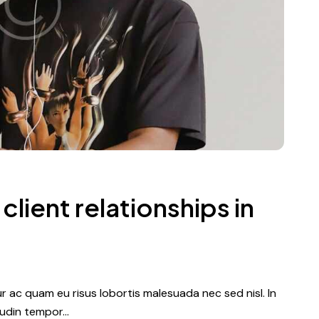
client relationships in
tur ac quam eu risus lobortis malesuada nec sed nisl. In
itudin tempor…