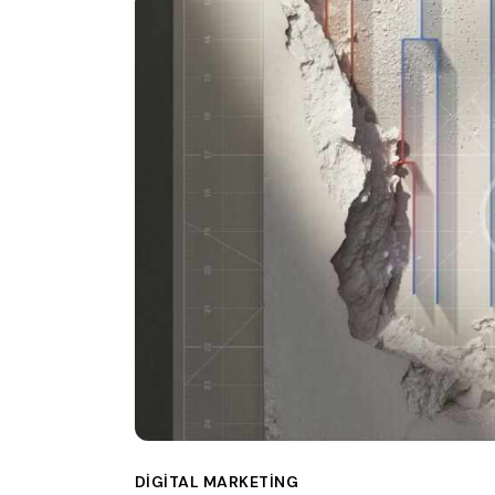
DIGITAL MARKETING