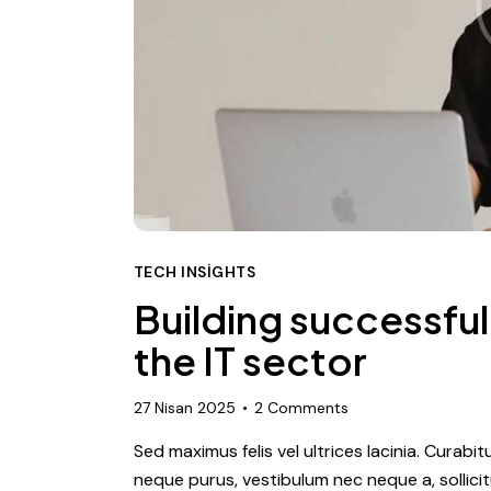
TECH INSIGHTS
Building successful 
the IT sector
27 Nisan 2025
2
Comments
Sed maximus felis vel ultrices lacinia. Curabi
neque purus, vestibulum nec neque a, sollic