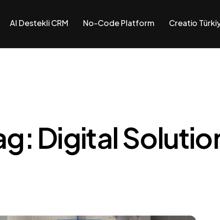
AI Destekli CRM
No-Code Platform
Creatio Türki
RM
form
ag: Digital Solutio