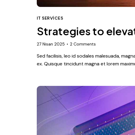
IT SERVICES
Strategies to eleva
27 Nisan 2025
2
Comments
Sed facilisis, leo id sodales malesuada, magn
ex. Quisque tincidunt magna et lorem maximu