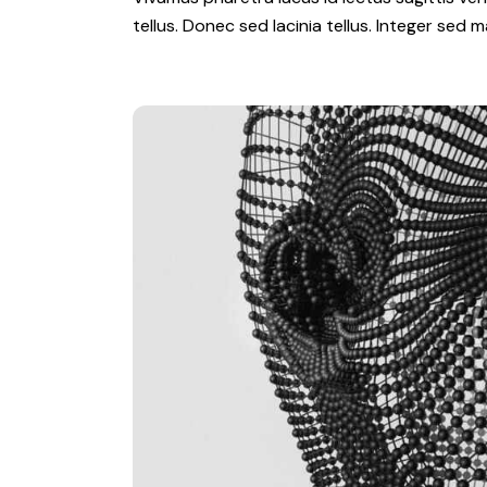
tellus. Donec sed lacinia tellus. Integer sed