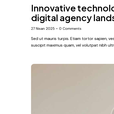
Innovative technol
digital agency lan
27 Nisan 2025
0
Comments
Sed ut mauris turpis. Etiam tortor sapien, 
suscipit maximus quam, vel volutpat nibh ultr