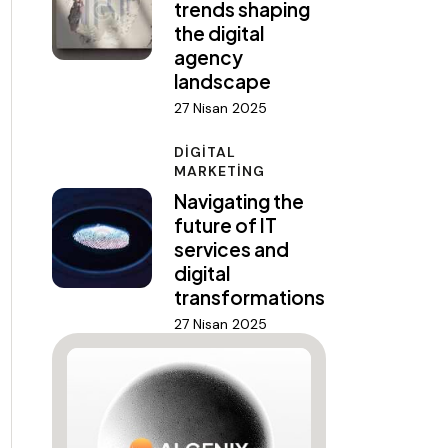
trends shaping
the digital
agency
landscape
27 Nisan 2025
DIGITAL
MARKETING
Navigating the
future of IT
services and
digital
transformations
27 Nisan 2025