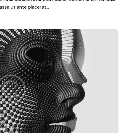
 massa ut ante placerat…