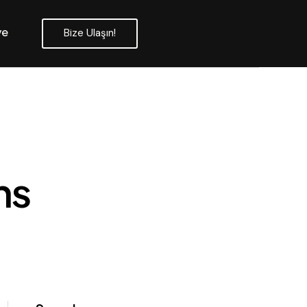
ye
Bize Ulaşın!
ns