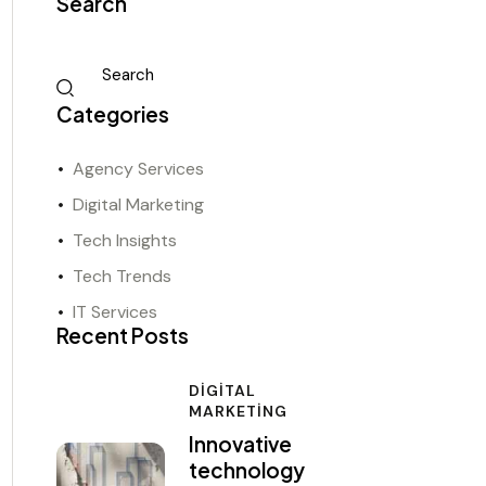
Search
Categories
Agency Services
Digital Marketing
Tech Insights
Tech Trends
IT Services
Recent Posts
DIGITAL
MARKETING
Innovative
technology