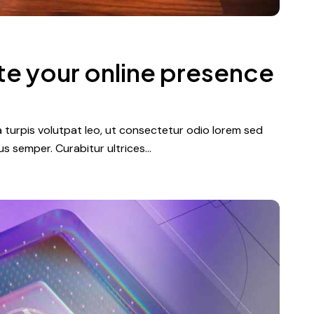
te your online presence
a turpis volutpat leo, ut consectetur odio lorem sed
s semper. Curabitur ultrices…