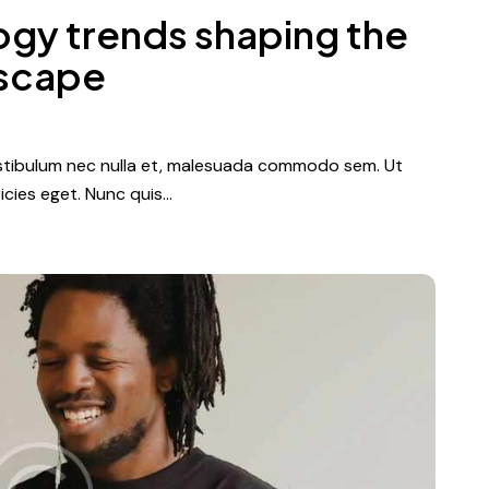
ogy trends shaping the
dscape
vestibulum nec nulla et, malesuada commodo sem. Ut
icies eget. Nunc quis…