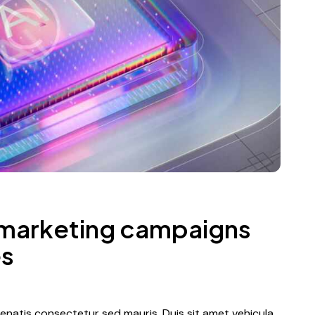
 marketing campaigns
es
nenatis consectetur sed mauris. Duis sit amet vehicula