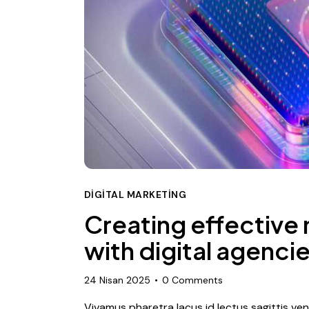
DIGITAL MARKETING
Creating effective
with digital agenci
24 Nisan 2025
0
Comments
Vivamus pharetra lacus id lectus sagittis ve